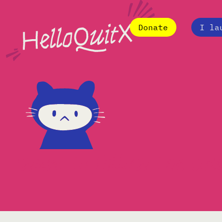
Donate
I la
I want to follow the c