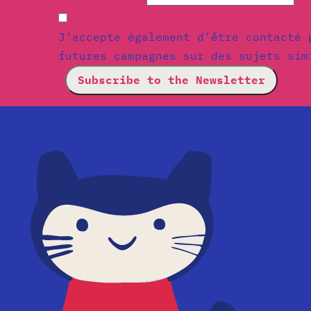
J'accepte également d'être contacté 
futures campagnes sur des sujets sim