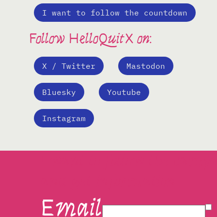
I want to follow the countdown
Follow HelloQuitX on:
X / Twitter
Mastodon
Bluesky
Youtube
Instagram
I want to follow the camp
and get information
Email
I