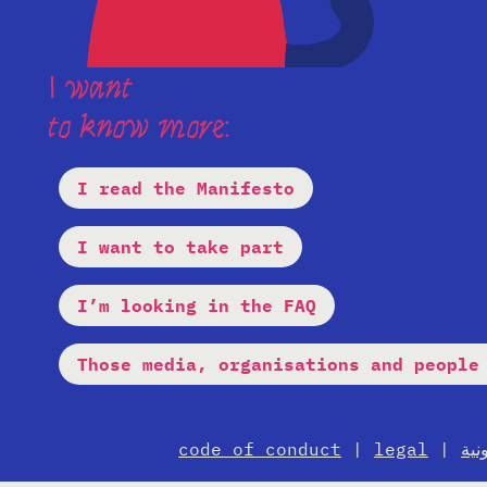
I want
to know more:
I read the Manifesto
I want to take part
I’m looking in the FAQ
Those media, organisations and people
code of conduct
|
legal
|
الإ