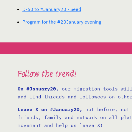
D-60 to #January20 - Seed
Program for the #20January evening
Follow the trend!
On #January20,
our migration tools will
and find threads and followees on othe
Leave X on #January20,
not before, not 
friends, family and network on all pla
movement and help us leave X!